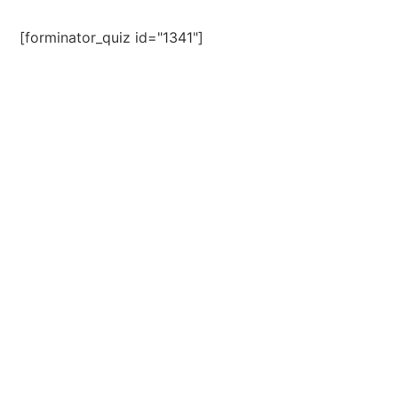
[forminator_quiz id="1341"]